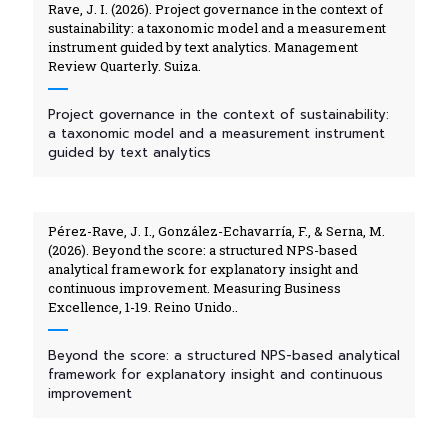
Rave, J. I. (2026). Project governance in the context of
sustainability: a taxonomic model and a measurement
instrument guided by text analytics. Management
Review Quarterly. Suiza.
Project governance in the context of sustainability:
a taxonomic model and a measurement instrument
guided by text analytics
Pérez-Rave, J. I., González-Echavarría, F., & Serna, M.
(2026). Beyond the score: a structured NPS-based
analytical framework for explanatory insight and
continuous improvement. Measuring Business
Excellence, 1-19. Reino Unido..
Beyond the score: a structured NPS-based analytical
framework for explanatory insight and continuous
improvement