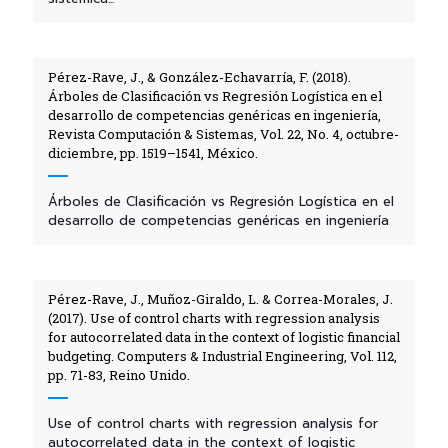
Pérez-Rave, J., & González-Echavarría, F. (2018).
Árboles de Clasificación vs Regresión Logística en el
desarrollo de competencias genéricas en ingeniería,
Revista Computación & Sistemas, Vol. 22, No. 4, octubre-
diciembre, pp. 1519–1541, México.
Árboles de Clasificación vs Regresión Logística en el
desarrollo de competencias genéricas en ingeniería
Pérez-Rave, J., Muñoz-Giraldo, L. & Correa-Morales, J.
(2017). Use of control charts with regression analysis
for autocorrelated data in the context of logistic financial
budgeting. Computers & Industrial Engineering, Vol. 112,
pp. 71-83, Reino Unido.
Use of control charts with regression analysis for
autocorrelated data in the context of logistic