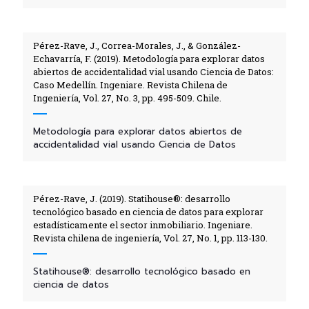
Pérez-Rave, J., Correa-Morales, J., & González-
Echavarría, F. (2019). Metodología para explorar datos
abiertos de accidentalidad vial usando Ciencia de Datos:
Caso Medellín. Ingeniare. Revista Chilena de
Ingeniería, Vol. 27, No. 3, pp. 495-509. Chile.
Metodología para explorar datos abiertos de
accidentalidad vial usando Ciencia de Datos
Pérez-Rave, J. (2019). Statihouse®: desarrollo
tecnológico basado en ciencia de datos para explorar
estadísticamente el sector inmobiliario. Ingeniare.
Revista chilena de ingeniería, Vol. 27, No. 1, pp. 113-130.
Statihouse®: desarrollo tecnológico basado en
ciencia de datos