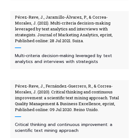
Pérez-Rave, J., Jaramillo-Álvarez, P., & Correa-
Morales, J. (2021). Multi‑criteria decision‑making
leveraged by text analytics and interviews with
strategists. Journal of Marketing Analytics, eprint,
Published online: 28 Jul 2021. Suiza.
Multi‑criteria decision‑making leveraged by text
analytics and interviews with strategists
Pérez-Rave, J., Fernández-Guerrero, R., & Correa-
Morales, J. (2020). Critical thinking and continuous
improvement: a scientific text mining approach. Total
Quality Management & Business Excellence, eprint,
Published online: 09 Jul 2020. Reino Unido.
Critical thinking and continuous improvement: a
scientific text mining approach