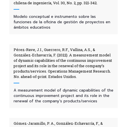
chilena de ingeniería, Vol. 30, No. 2, pp. 321-342.
Modelo conceptual e instrumento sobre las
funciones de la oficina de gestión de proyectos en
ámbitos educativos
Pérez-Rave, J.I., Guerrero, R.F., Vallina, A.S., &
González-Echavarría, F. (2022). A measurement model
of dynamic capabilities of the continuous improvement
project and its role in the renewal of the company’s
products/services. Operations Management Research.
No. ahead-of-print. Estados Unidos.
A measurement model of dynamic capabilities of the
continuous improvement project and its role in the
renewal of the company’s products/services
Gómez-Jaramillo, P. A., González-Echavarría, F., &