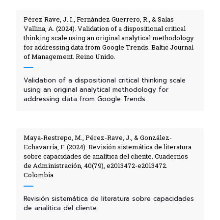
Pérez Rave, J. I., Fernández Guerrero, R., & Salas
Vallina, A. (2024). Validation of a dispositional critical
thinking scale using an original analytical methodology
for addressing data from Google Trends. Baltic Journal
of Management. Reino Unido.
Validation of a dispositional critical thinking scale
using an original analytical methodology for
addressing data from Google Trends.
Maya-Restrepo, M., Pérez-Rave, J., & González-
Echavarría, F. (2024). Revisión sistemática de literatura
sobre capacidades de analítica del cliente. Cuadernos
de Administración, 40(79), e2013472-e2013472.
Colombia.
Revisión sistemática de literatura sobre capacidades
de analítica del cliente.