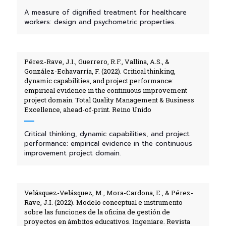
A measure of dignified treatment for healthcare
workers: design and psychometric properties.
Pérez-Rave, J.I., Guerrero, R.F., Vallina, A.S., &
González-Echavarría, F. (2022). Critical thinking,
dynamic capabilities, and project performance:
empirical evidence in the continuous improvement
project domain. Total Quality Management & Business
Excellence, ahead-of-print. Reino Unido
Critical thinking, dynamic capabilities, and project
performance: empirical evidence in the continuous
improvement project domain.
Velásquez-Velásquez, M., Mora-Cardona, E., & Pérez-
Rave, J.I. (2022). Modelo conceptual e instrumento
sobre las funciones de la oficina de gestión de
proyectos en ámbitos educativos. Ingeniare. Revista