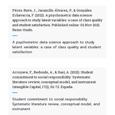
Pérez-Rave, J., Jaramillo-Álvarez, P., & González
Echavarría, F. (2021). A psychometric data science
approach to study latent variables: a case of class quality
and student satisfaction. Published online: 02 Nov 2021.
Reino Unido.
A psychometric data science approach to study
latent variables: a case of class quality and student
satisfaction
Arroyave, F., Redondo, A., & Dasí, A. (2021). Student
commitment to social responsibility: Systematic
literature review, conceptual model, and instrument.
Intangible Capital, 17(1), 52-72. España.
Student commitment to social responsibility:
Systematic literature review, conceptual model, and
instrument