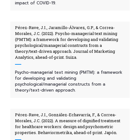
impact of COVID-19.
Pérez-Rave, J.I., Jaramillo-Álvarez, G.P., & Correa-
Morales, J.C. (2022). Psycho-managerial text mining
(PMTM): a framework for developing and validating
psychological/managerial constructs from a
theory/text-driven approach. Journal of Marketing
Analytics, ahead-of-print. Suiza.
Psycho-managerial text mining (PMTM): a framework
for developing and validating
psychological/managerial constructs from a
theory/text-driven approach.
Pérez-Rave, J.I., González-Echavarría, F., & Correa-
Morales, J.C. (2022). A measure of dignified treatment
for healthcare workers: design and psychometric
properties. Behaviormetrika, ahead-of-print. Japón.