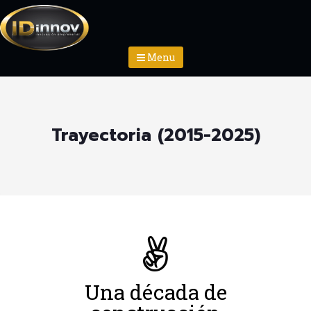
Menu
Trayectoria (2015-2025)
Una década de