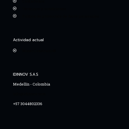
Contáctenos
Términos y condiciones
Política de protección de datos personales
Actividad actual
MinerConstructo®
IDINNOV S.A.S
Medellín - Colombia
info@idinnov.com
+57 3044802336