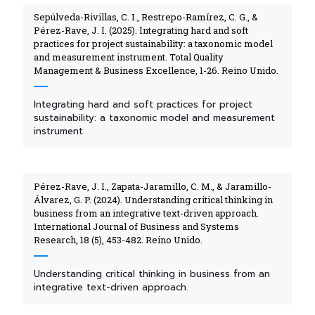
Sepúlveda-Rivillas, C. I., Restrepo-Ramírez, C. G., &
Pérez-Rave, J. I. (2025). Integrating hard and soft
practices for project sustainability: a taxonomic model
and measurement instrument. Total Quality
Management & Business Excellence, 1-26. Reino Unido.
Integrating hard and soft practices for project
sustainability: a taxonomic model and measurement
instrument
Pérez-Rave, J. I., Zapata-Jaramillo, C. M., & Jaramillo-
Álvarez, G. P. (2024). Understanding critical thinking in
business from an integrative text-driven approach.
International Journal of Business and Systems
Research, 18 (5), 453-482. Reino Unido.
Understanding critical thinking in business from an
integrative text-driven approach.