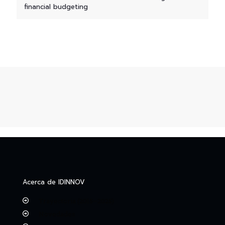
financial budgeting
Acerca de IDINNOV
Trayectoria (2015–2025)
Novedades