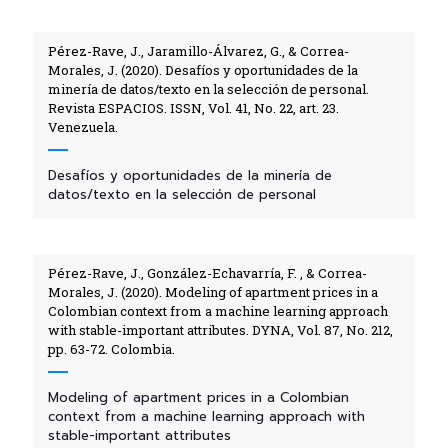
Pérez-Rave, J., Jaramillo-Álvarez, G., & Correa-
Morales, J. (2020). Desafíos y oportunidades de la
minería de datos/texto en la selección de personal.
Revista ESPACIOS. ISSN, Vol. 41, No. 22, art. 23.
Venezuela.
Desafíos y oportunidades de la minería de
datos/texto en la selección de personal
Pérez-Rave, J., González-Echavarría, F. , & Correa-
Morales, J. (2020). Modeling of apartment prices in a
Colombian context from a machine learning approach
with stable-important attributes. DYNA, Vol. 87, No. 212,
pp. 63-72. Colombia.
Modeling of apartment prices in a Colombian
context from a machine learning approach with
stable-important attributes