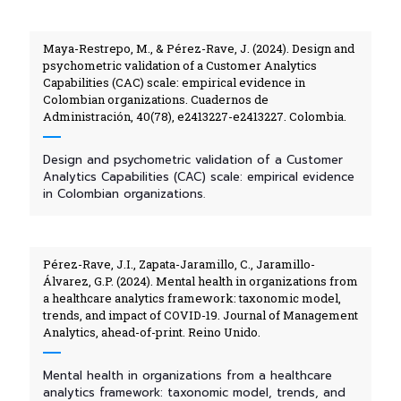
Maya-Restrepo, M., & Pérez-Rave, J. (2024). Design and
psychometric validation of a Customer Analytics
Capabilities (CAC) scale: empirical evidence in
Colombian organizations. Cuadernos de
Administración, 40(78), e2413227-e2413227. Colombia.
Design and psychometric validation of a Customer
Analytics Capabilities (CAC) scale: empirical evidence
in Colombian organizations.
Pérez-Rave, J.I., Zapata-Jaramillo, C., Jaramillo-
Álvarez, G.P. (2024). Mental health in organizations from
a healthcare analytics framework: taxonomic model,
trends, and impact of COVID-19. Journal of Management
Analytics, ahead-of-print. Reino Unido.
Mental health in organizations from a healthcare
analytics framework: taxonomic model, trends, and