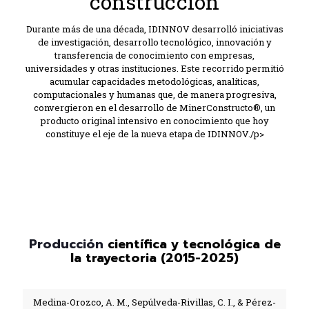
construcción
Durante más de una década, IDINNOV desarrolló iniciativas
de investigación, desarrollo tecnológico, innovación y
transferencia de conocimiento con empresas,
universidades y otras instituciones. Este recorrido permitió
acumular capacidades metodológicas, analíticas,
computacionales y humanas que, de manera progresiva,
convergieron en el desarrollo de MinerConstructo®, un
producto original intensivo en conocimiento que hoy
constituye el eje de la nueva etapa de IDINNOV./p>
Producción
científica y tecnológica de
la trayectoria (2015-2025)
Medina-Orozco, A. M., Sepúlveda-Rivillas, C. I., & Pérez-