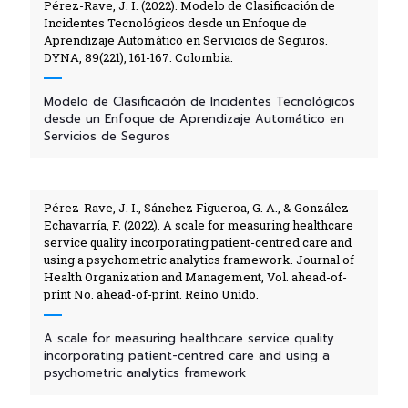
Pérez-Rave, J. I. (2022). Modelo de Clasificación de
Incidentes Tecnológicos desde un Enfoque de
Aprendizaje Automático en Servicios de Seguros.
DYNA, 89(221), 161-167. Colombia.
Modelo de Clasificación de Incidentes Tecnológicos
desde un Enfoque de Aprendizaje Automático en
Servicios de Seguros
Pérez-Rave, J. I., Sánchez Figueroa, G. A., & González
Echavarría, F. (2022). A scale for measuring healthcare
service quality incorporating patient-centred care and
using a psychometric analytics framework. Journal of
Health Organization and Management, Vol. ahead-of-
print No. ahead-of-print. Reino Unido.
A scale for measuring healthcare service quality
incorporating patient-centred care and using a
psychometric analytics framework