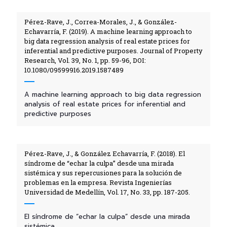
Pérez-Rave, J., Correa-Morales, J., & González-
Echavarría, F. (2019). A machine learning approach to
big data regression analysis of real estate prices for
inferential and predictive purposes. Journal of Property
Research, Vol. 39, No. 1, pp. 59-96, DOI:
10.1080/09599916.2019.1587489
A machine learning approach to big data regression
analysis of real estate prices for inferential and
predictive purposes
Pérez-Rave, J., & González Echavarría, F. (2018). El
síndrome de “echar la culpa” desde una mirada
sistémica y sus repercusiones para la solución de
problemas en la empresa. Revista Ingenierías
Universidad de Medellín, Vol. 17, No. 33, pp. 187-205.
El síndrome de “echar la culpa” desde una mirada
sistémica...